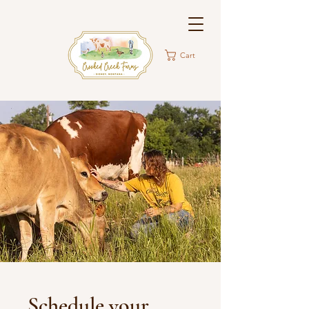
Cart
Schedule your