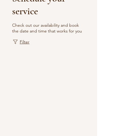
service
Check out our availability and book
the date and time that works for you
Filter