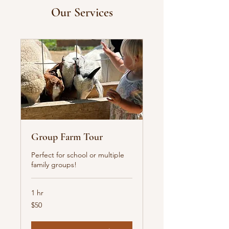
Our Services
Group Farm Tour
Perfect for school or multiple
family groups!
1 hr
50
$50
US
dollars