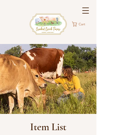
Cart
Item List