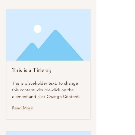
This is a Title 03
This is placeholder text. To change
this content, double-click on the
element and click Change Content.
Read More