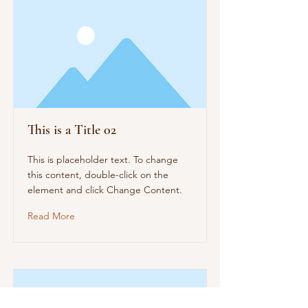
This is a Title 02
This is placeholder text. To change
this content, double-click on the
element and click Change Content.
Read More