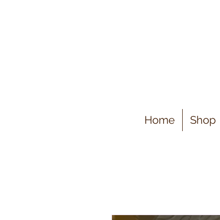
Home
Shop