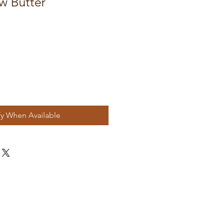
w Butter
fy When Available