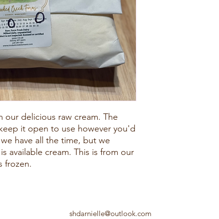
m our delicious raw cream. The
 keep it open to use however you'd
t we have all the time, but we
s available cream. This is from our
s frozen.
shdarnielle@outlook.com