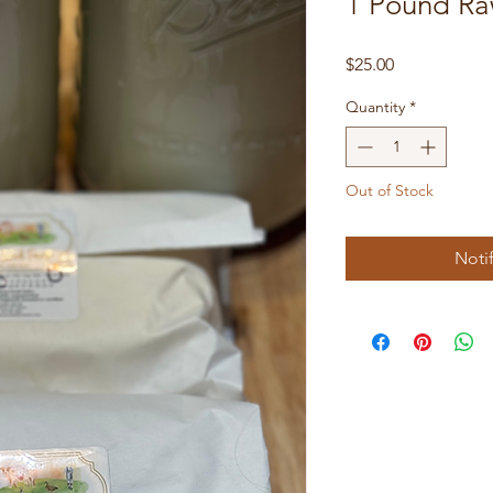
1 Pound Ra
Price
$25.00
Quantity
*
Out of Stock
Noti