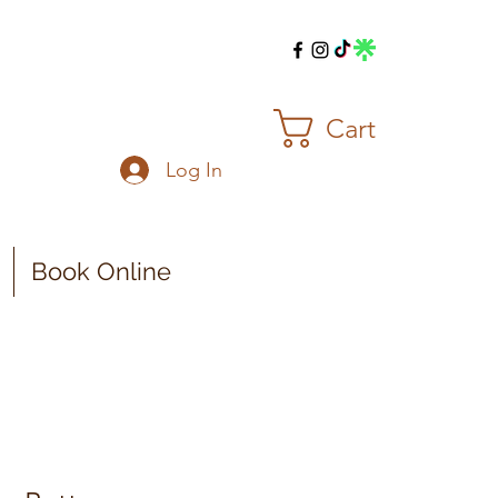
Cart
Log In
Book Online