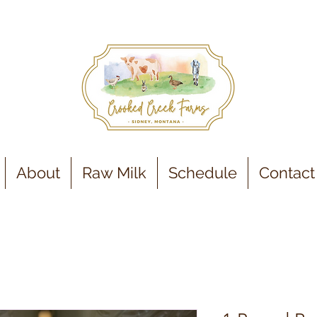
About
Raw Milk
Schedule
Contact