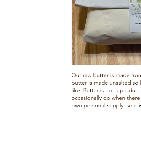
Our raw butter is made fro
butter is made unsalted so
like. Butter is not a produc
occasionally do when there i
own personal supply, so it i