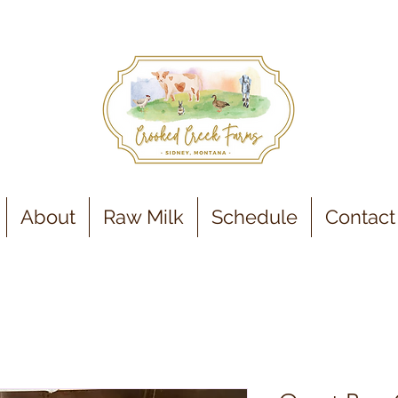
About
Raw Milk
Schedule
Contact