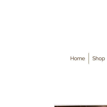
Home
Shop