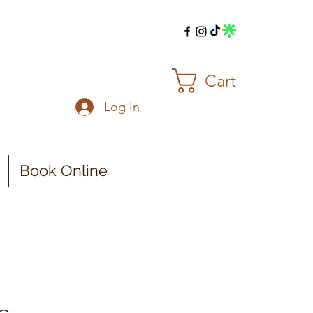
Cart
Log In
Book Online