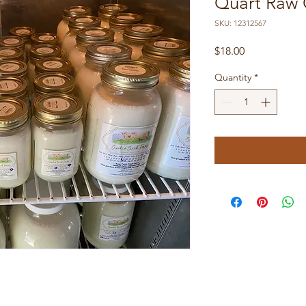
Quart Raw
SKU: 12312567
Price
$18.00
Quantity
*